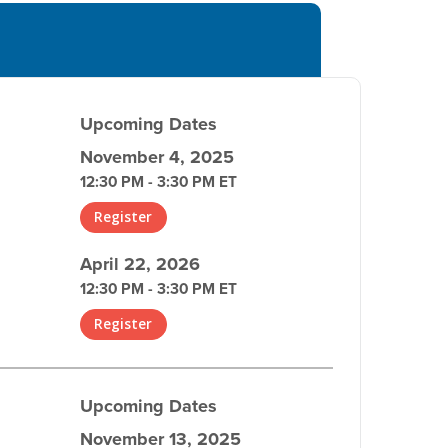
Upcoming Dates
November 4, 2025
12:30 PM - 3:30 PM ET
Register
April 22, 2026
12:30 PM - 3:30 PM ET
Register
Upcoming Dates
November 13, 2025