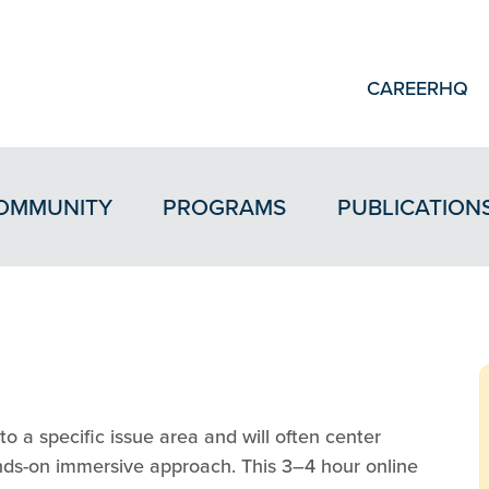
CAREERHQ
OMMUNITY
PROGRAMS
PUBLICATION
o a specific issue area and will often center
ands-on immersive approach. This 3–4 hour online