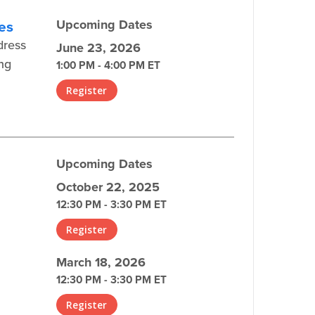
ces
Upcoming Dates
dress
June 23, 2026
ing
1:00 PM - 4:00 PM ET
Register
Upcoming Dates
October 22, 2025
12:30 PM - 3:30 PM ET
Register
March 18, 2026
12:30 PM - 3:30 PM ET
Register