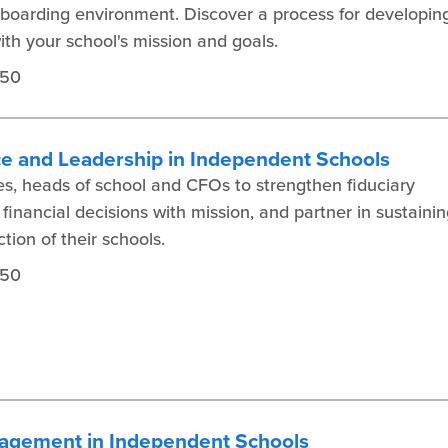
 boarding environment. Discover a process for developin
th your school's mission and goals.
450
ce and Leadership in Independent Schools
s, heads of school and CFOs to strengthen fiduciary
inancial decisions with mission, and partner in sustainin
tion of their schools.
450
agement in Independent Schools