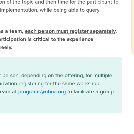
on of the topic and then time for the participant to
r implementation, while being able to query
as a team,
each person must register separately
.
ticipation is critical to the experience
reely.
person, depending on the offering, for multiple
ization registering for the same workshop.
 team at
programs@nboa.org
to facilitate a group