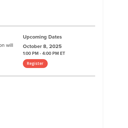
Upcoming Dates
n will
October 8, 2025
1:00 PM - 4:00 PM ET
Register