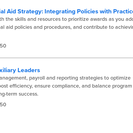
al Aid Strategy: Integrating Policies with Practi
 the skills and resources to prioritize awards as you ad
al aid policies and procedures, and contribute to achiev
450
iliary Leaders
nagement, payroll and reporting strategies to optimize
boost efficiency, ensure compliance, and balance program
long-term success.
450