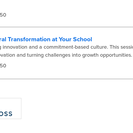
450
ral Transformation at Your School
ng innovation and a commitment-based culture. This sessio
novation and turning challenges into growth opportunities.
450