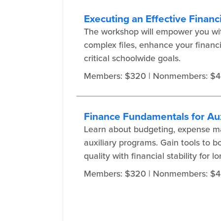
Executing an Effective Financi
The workshop will empower you with
complex files, enhance your financi
critical schoolwide goals.
Members: $320
| Nonmembers: $
Finance Fundamentals for Aux
Learn about budgeting, expense ma
auxiliary programs. Gain tools to 
quality with financial stability for 
Members: $320
| Nonmembers: $