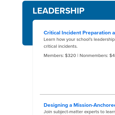
LEADERSHIP
Critical Incident Preparation
Learn how your school’s leadership
critical incidents.
Members: $320
| Nonmembers: $
Designing a Mission-Anchore
Join subject-matter experts to l