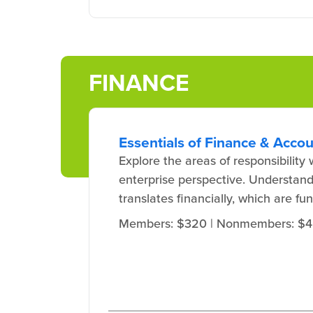
FINANCE
Essentials of Finance & Acco
Explore the areas of responsibilit
enterprise perspective. Understand
translates financially, which are fu
Members: $320
| Nonmembers: $