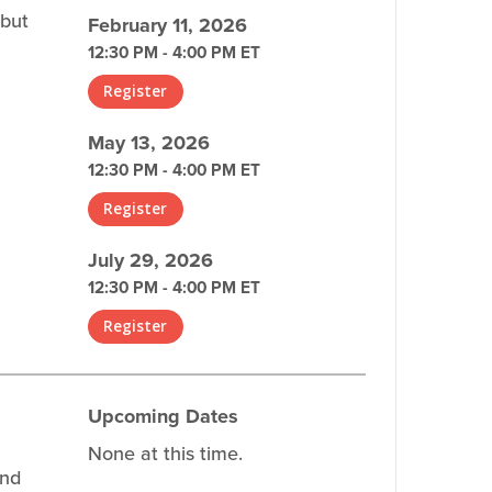
 but
February 11, 2026
12:30 PM - 4:00 PM ET
Register
May 13, 2026
12:30 PM - 4:00 PM ET
Register
July 29, 2026
12:30 PM - 4:00 PM ET
Register
Upcoming Dates
None at this time.
and