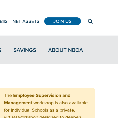
BIIS
NET ASSETS
JOIN US
S
SAVINGS
ABOUT NBOA
The
Employee Supervision and
Management
workshop is also available
for Individual Schools as a private,
virtual workshop designed to deepen