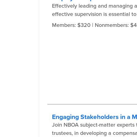
Effectively leading and managing 
effective supervision is essential 
Members: $320
| Nonmembers: $
Engaging Stakeholders in a 
Join NBOA subject-matter experts to
trustees, in developing a compensa