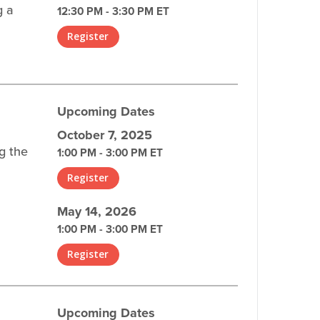
g a
12:30 PM - 3:30 PM ET
Register
Upcoming Dates
October 7, 2025
g the
1:00 PM - 3:00 PM ET
Register
May 14, 2026
1:00 PM - 3:00 PM ET
Register
Upcoming Dates