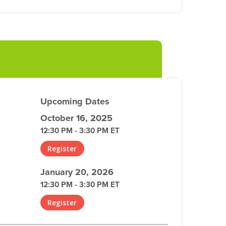
Upcoming Dates
October 16, 2025
12:30 PM - 3:30 PM ET
Register
January 20, 2026
12:30 PM - 3:30 PM ET
Register