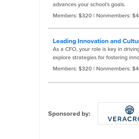
advances your school’s goals.
Members: $320
| Nonmembers: $
Leading Innovation and Cultu
As a CFO, your role is key in drivi
explore strategies for fostering in
Members: $320
| Nonmembers: $
Sponsored by: