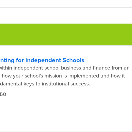
unting for Independent Schools
y within independent school business and finance from an
 how your school's mission is implemented and how it
ndamental keys to institutional success.
450