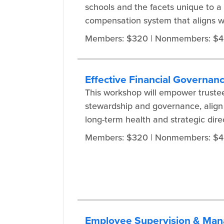
schools and the facets unique to a
compensation system that aligns wi
Members: $320
| Nonmembers: $
Effective Financial Governan
This workshop will empower trustee
stewardship and governance, align f
long-term health and strategic direc
Members: $320
| Nonmembers: $
Employee Supervision & Man