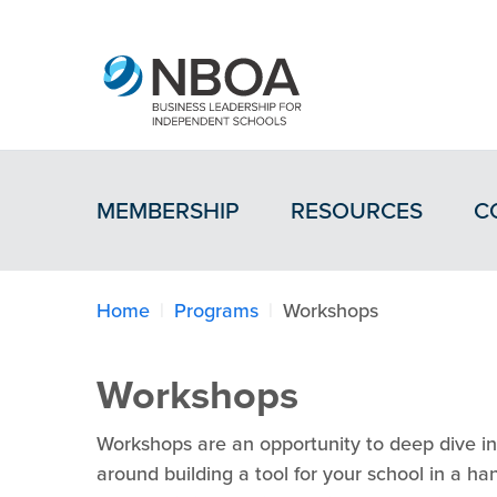
MEMBERSHIP
RESOURCES
C
Home
Programs
Workshops
Workshops
Workshops are an opportunity to deep dive int
around building a tool for your school in a h