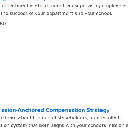
a department is about more than supervising employees,
to the success of your department and your school.
450
Mission-Anchored Compensation Strategy
 learn about the role of stakeholders, from faculty to
tion system that both aligns with your school's mission 