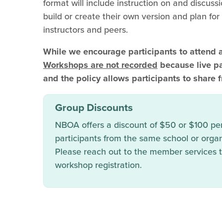
format will include instruction on and discussi
build or create their own version and plan fo
instructors and peers.
While we encourage participants to attend 
Workshops are not recorded
because live par
and the policy allows participants to share f
Group Discounts
NBOA offers a discount of $50 or $100 per 
participants from the same school or organ
Please reach out to the member services
workshop registration.