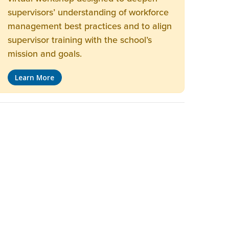
supervisors’ understanding of workforce
management best practices and to align
supervisor training with the school’s
mission and goals.
Learn More