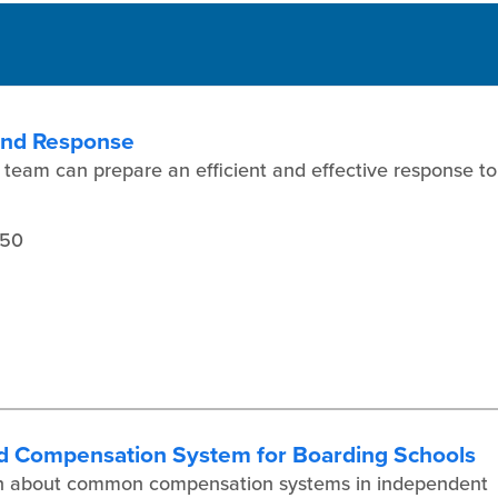
 and Response
 team can prepare an efficient and effective response to
450
d Compensation System for Boarding Schools
earn about common compensation systems in independent