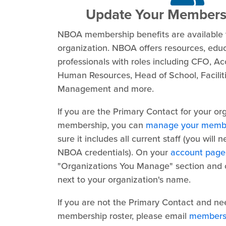
Update Your Members
NBOA membership benefits are available 
organization. NBOA offers resources, edu
professionals with roles including CFO, Acc
Human Resources, Head of School, Faciliti
Management and more.
If you are the Primary Contact for your or
membership, you can
manage your membe
sure it includes all current staff (you will 
NBOA credentials). On your
account page
"Organizations You Manage" section and cl
next to your organization's name.
If you are not the Primary Contact and ne
membership roster, please email
members