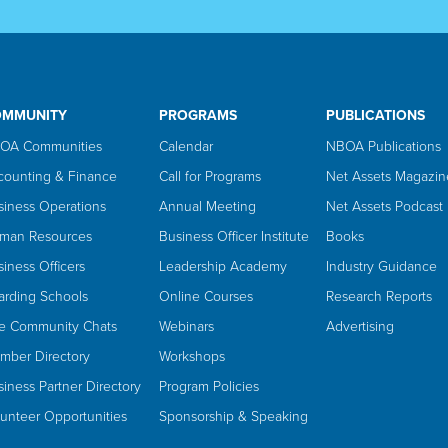
OMMUNITY
PROGRAMS
PUBLICATIONS
OA Communities
Calendar
NBOA Publications
counting & Finance
Call for Programs
Net Assets Magazin
siness Operations
Annual Meeting
Net Assets Podcast
man Resources
Business Officer Institute
Books
iness Officers
Leadership Academy
Industry Guidance
arding Schools
Online Courses
Research Reports
ve Community Chats
Webinars
Advertising
mber Directory
Workshops
iness Partner Directory
Program Policies
lunteer Opportunities
Sponsorship & Speaking