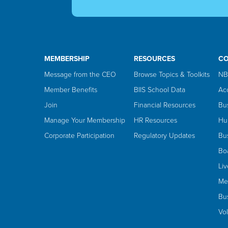
MEMBERSHIP
RESOURCES
C
Message from the CEO
Browse Topics & Toolkits
NB
Member Benefits
BIIS School Data
Ac
Join
Financial Resources
Bu
Manage Your Membership
HR Resources
Hu
Corporate Participation
Regulatory Updates
Bus
Bo
Li
Me
Bus
Vo