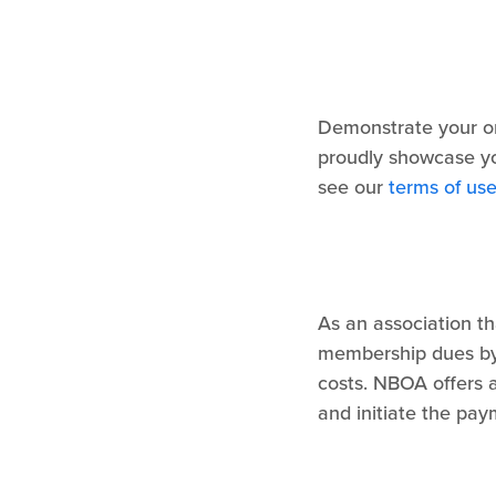
Demonstrate your or
proudly showcase y
see our
terms of us
As an association t
membership dues by
costs. NBOA offers 
and initiate the pa