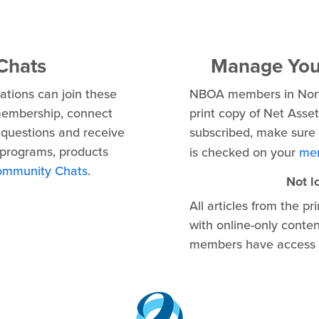
Chats
Manage Your
tions can join these
NBOA members in North
membership, connect
print copy of Net Asse
questions and receive
subscribed, make sure
programs, products
is checked on your
mem
ommunity Chats
.
Not l
All articles from the p
with online-only conte
members have access t