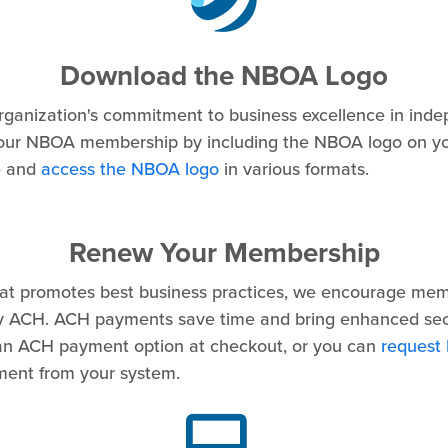
Download the NBOA Logo
ganization's commitment to business excellence in ind
our NBOA membership by including the NBOA logo on yo
e
and
access the NBOA logo
in various formats.
Renew Your Membership
hat promotes best business practices, we encourage mem
 ACH. ACH payments save time and bring enhanced secu
an ACH payment option at checkout, or you can
request
yment from your system.