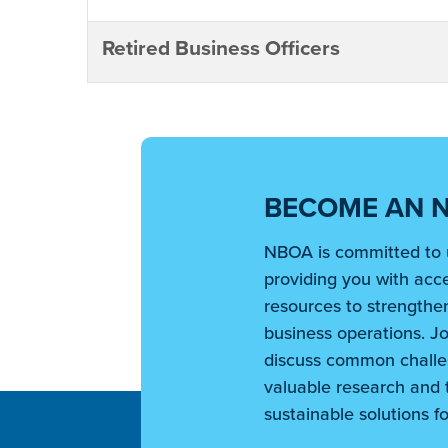
Retired Business Officers
BECOME AN 
NBOA is committed to 
providing you with acce
resources to strengthen
business operations. Jo
discuss common challe
valuable research and t
sustainable solutions fo