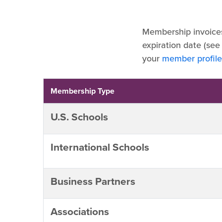
Membership invoice
expiration date (see
your
member profile
Membership Type
U.S. Schools
International Schools
Business Partners
Associations