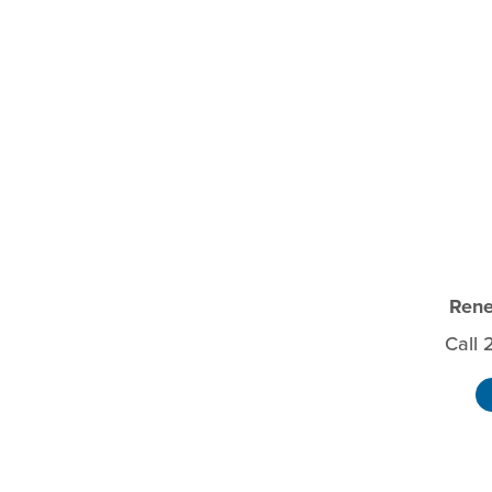
Rene
Call 