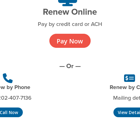
Renew Online
Pay by credit card or ACH
Pay Now
— Or —
w by Phone
Renew by 
202-407-7136
Mailing det
Call Now
View Detai