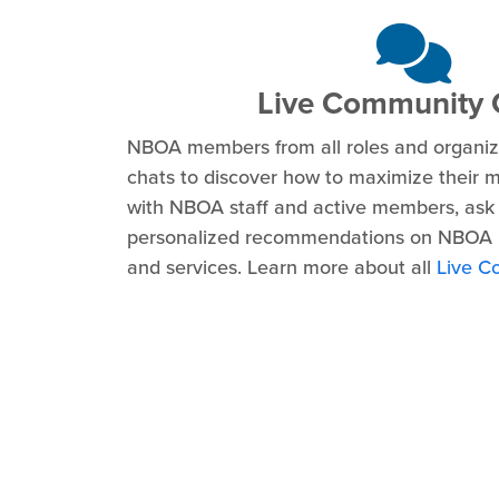
Live Community 
NBOA members from all roles and organiza
chats to discover how to maximize their 
with NBOA staff and active members, ask 
personalized recommendations on NBOA 
and services. Learn more about all
Live C