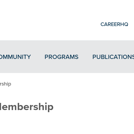
CAREERHQ
OMMUNITY
PROGRAMS
PUBLICATION
ship
embership