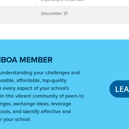
December 31
NBOA MEMBER
understanding your challenges and
ssible, affordable, top-quality
LE
 every aspect of your school’s
in this vibrant community of peers to
nges, exchange ideas, leverage
ools, and identify effective and
r your school.