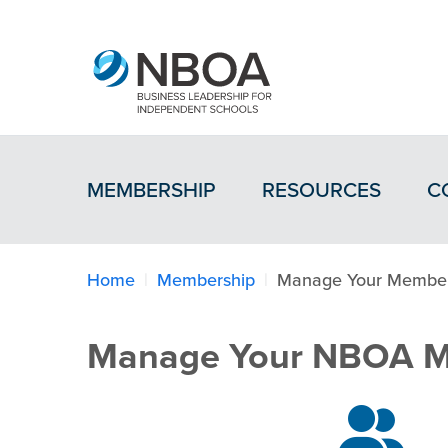
MEMBERSHIP
RESOURCES
C
Home
Membership
Manage Your Member
Manage Your NBOA M