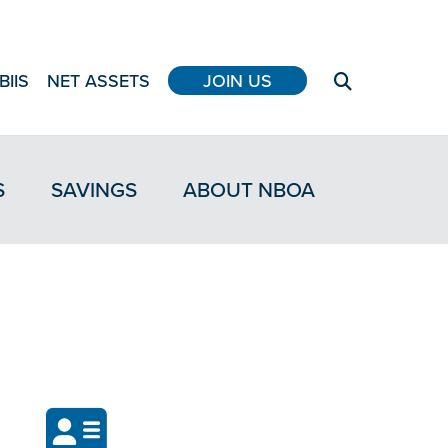
BIIS
NET ASSETS
JOIN US
S
SAVINGS
ABOUT NBOA