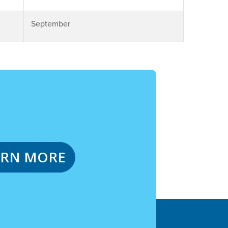
September
ARN MORE