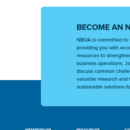
BECOME AN 
NBOA is committed to 
providing you with acce
resources to strengthen
business operations. Jo
discuss common challe
valuable research and t
sustainable solutions fo