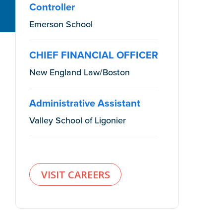
Controller
Emerson School
CHIEF FINANCIAL OFFICER
New England Law/Boston
Administrative Assistant
Valley School of Ligonier
VISIT CAREERS