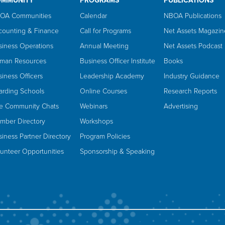
OMMUNITY
PROGRAMS
PUBLICATIONS
OA Communities
Calendar
NBOA Publications
counting & Finance
Call for Programs
Net Assets Magazin
siness Operations
Annual Meeting
Net Assets Podcast
man Resources
Business Officer Institute
Books
iness Officers
Leadership Academy
Industry Guidance
arding Schools
Online Courses
Research Reports
ve Community Chats
Webinars
Advertising
mber Directory
Workshops
iness Partner Directory
Program Policies
lunteer Opportunities
Sponsorship & Speaking