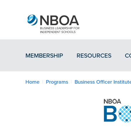
MEMBERSHIP
RESOURCES
C
Home
Programs
Business Officer Institut