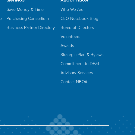
SAVINGS
ABOUT NBOA
Save Money & Time
Who We Are
e
Purchasing Consortium
CEO Notebook Blog
Business Partner Directory
Board of Directors
Volunteers
Awards
Strategic Plan & Bylaws
Commitment to DE&I
Advisory Services
Contact NBOA