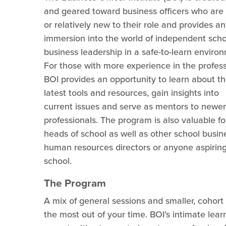
and geared toward business officers who are
or relatively new to their role and provides an
immersion into the world of independent scho
business leadership in a safe-to-learn enviro
For those with more experience in the profess
BOI provides an opportunity to learn about t
latest tools and resources, gain insights into
current issues and serve as mentors to newer
professionals. The program is also valuable f
heads of school as well as other school busine
human resources directors or anyone aspiring
school.
The Program
A mix of general sessions and smaller, cohor
the most out of your time. BOI’s intimate lear