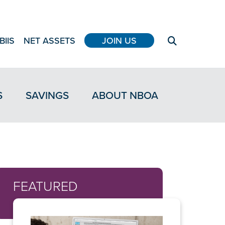
BIIS
NET ASSETS
JOIN US
S
SAVINGS
ABOUT NBOA
FEATURED