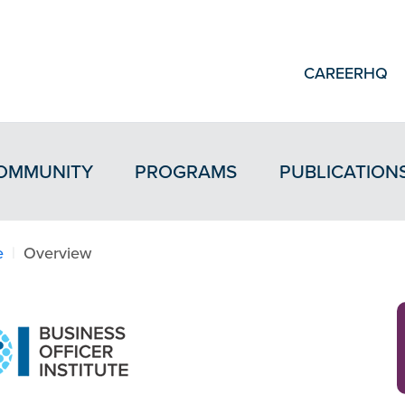
CAREERHQ
OMMUNITY
PROGRAMS
PUBLICATION
e
Overview