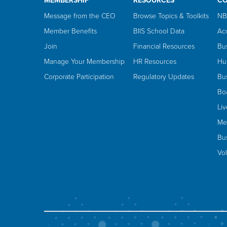
MEMBERSHIP
RESOURCES
C
Message from the CEO
Browse Topics & Toolkits
NB
Member Benefits
BIIS School Data
Ac
Join
Financial Resources
Bu
Manage Your Membership
HR Resources
Hu
Corporate Participation
Regulatory Updates
Bus
Bo
Li
Me
Bus
Vo