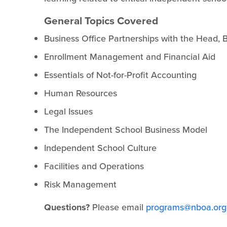
General Topics Covered
Business Office Partnerships with the Head,
Enrollment Management and Financial Aid
Essentials of Not-for-Profit Accounting
Human Resources
Legal Issues
The Independent School Business Model
Independent School Culture
Facilities and Operations
Risk Management
Questions?
Please email
programs@nboa.org