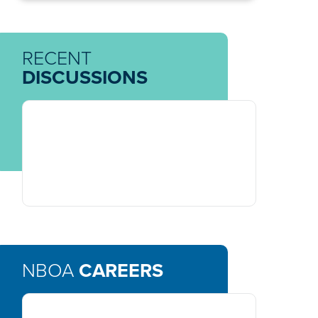
RECENT
DISCUSSIONS
NBOA
CAREERS