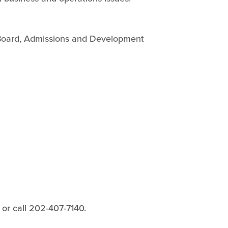
 Board, Admissions and Development
or call 202-407-7140.