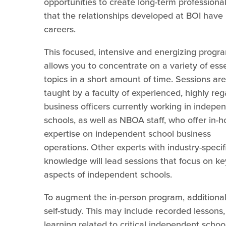
opportunities to create long-term professional
that the relationships developed at BOI have 
careers.
This focused, intensive and energizing progr
allows you to concentrate on a variety of esse
topics in a short amount of time. Sessions are
taught by a faculty of experienced, highly re
business officers currently working in indepe
schools, as well as NBOA staff, who offer in-
expertise on independent school business
operations. Other experts with industry-specif
knowledge will lead sessions that focus on ke
aspects of independent schools.
To augment the in-person program, additional m
self-study. This may include recorded lesson
learning related to critical independent schoo