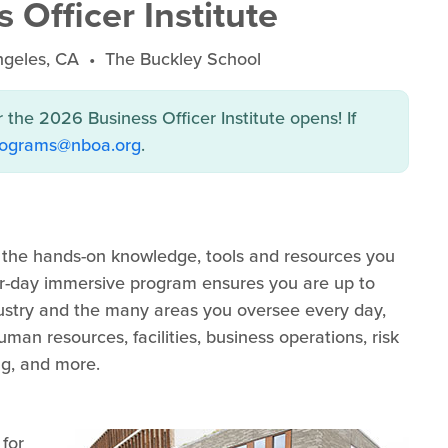
Officer Institute
ngeles, CA • The Buckley School
r the 2026 Business Officer Institute opens! If
rograms@nboa.org
.
s the hands-on knowledge, tools and resources you
our-day immersive program ensures you are up to
dustry and the many areas you oversee every day,
an resources, facilities, business operations, risk
g, and more.
 for