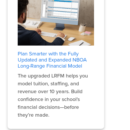
Plan Smarter with the Fully
Updated and Expanded NBOA
Long-Range Financial Model
The upgraded LRFM helps you
model tuition, staffing, and
revenue over 10 years. Build
confidence in your school’s
financial decisions—before
they’re made.