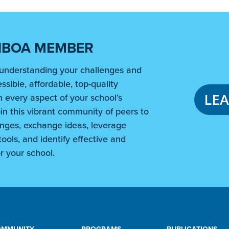
NBOA MEMBER
understanding your challenges and
ssible, affordable, top-quality
LE
 every aspect of your school’s
in this vibrant community of peers to
nges, exchange ideas, leverage
ools, and identify effective and
r your school.