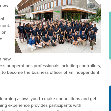
 new
ol
nment.
ion,
he
or new
ss or operations professionals including controllers,
 to become the business officer of an independent
t learning allows you to make connections and get
ning experience provides participants with