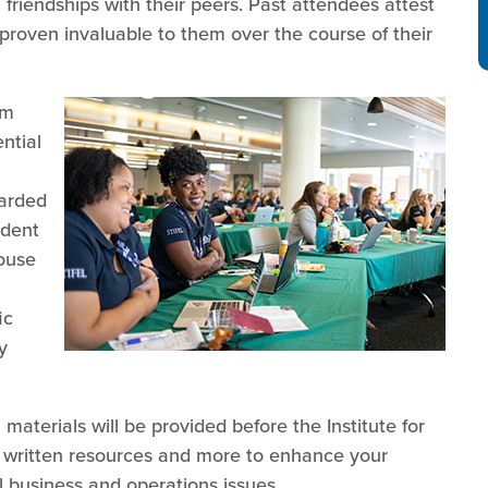
 friendships with their peers. Past attendees attest
proven invaluable to them over the course of their
am
ntial
garded
ndent
house
ic
y
aterials will be provided before the Institute for
s, written resources and more to enhance your
l business and operations issues.