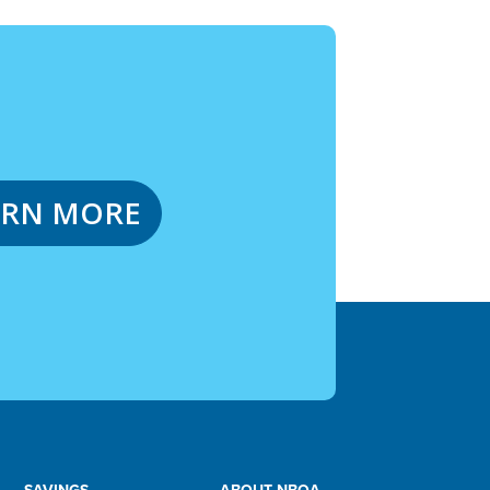
ARN MORE