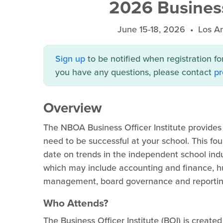
2026 Business 
June 15-18, 2026 • Los A
Sign up
to be notified when registration fo
you have any questions, please contact
p
Overview
The NBOA Business Officer Institute provide
need to be successful at your school. This f
date on trends in the independent school in
which may include accounting and finance, hum
management, board governance and reportin
Who Attends?
The Business Officer Institute (BOI) is created