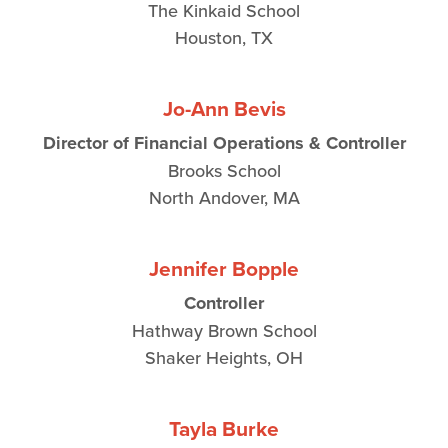
The Kinkaid School
Houston, TX
Jo-Ann Bevis
Director of Financial Operations & Controller
Brooks School
North Andover, MA
Jennifer Bopple
Controller
Hathway Brown School
Shaker Heights, OH
Tayla Burke