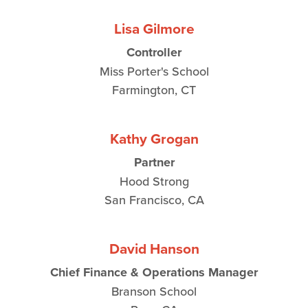
Lisa Gilmore
Controller
Miss Porter's School
Farmington, CT
Kathy Grogan
Partner
Hood Strong
San Francisco, CA
David Hanson
Chief Finance & Operations Manager
Branson School