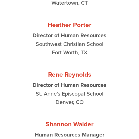
Watertown, CT
Heather Porter
Director of Human Resources
Southwest Christian School
Fort Worth, TX
Rene Reynolds
Director of Human Resources
St. Anne's Episcopal School
Denver, CO
Shannon Walder
Human Resources Manager