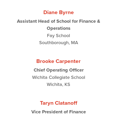
Diane Byrne
Assistant Head of School for Finance &
Operations
Fay School
Southborough, MA
Brooke Carpenter
Chief Operating Officer
Wichita Collegiate School
Wichita, KS
Taryn Clatanoff
Vice President of Finance