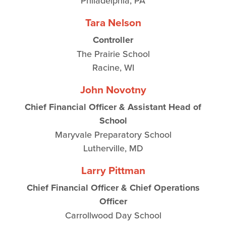
Philadelphia, PA
Tara Nelson
Controller
The Prairie School
Racine, WI
John Novotny
Chief Financial Officer & Assistant Head of
School
Maryvale Preparatory School
Lutherville, MD
Larry Pittman
Chief Financial Officer & Chief Operations
Officer
Carrollwood Day School