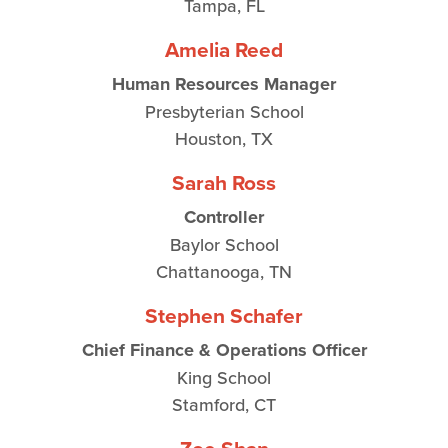
Tampa, FL
Amelia Reed
Human Resources Manager
Presbyterian School
Houston, TX
Sarah Ross
Controller
Baylor School
Chattanooga, TN
Stephen Schafer
Chief Finance & Operations Officer
King School
Stamford, CT