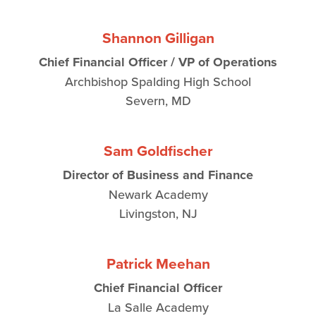
Shannon Gilligan
Chief Financial Officer / VP of Operations
Archbishop Spalding High School
Severn, MD
Sam Goldfischer
Director of Business and Finance
Newark Academy
Livingston, NJ
Patrick Meehan
Chief Financial Officer
La Salle Academy