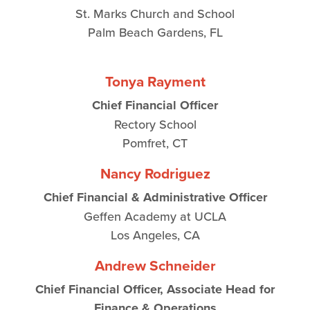
St. Marks Church and School
Palm Beach Gardens, FL
Tonya Rayment
Chief Financial Officer
Rectory School
Pomfret, CT
Nancy Rodriguez
Chief Financial & Administrative Officer
Geffen Academy at UCLA
Los Angeles, CA
Andrew Schneider
Chief Financial Officer, Associate Head for
Finance & Operations