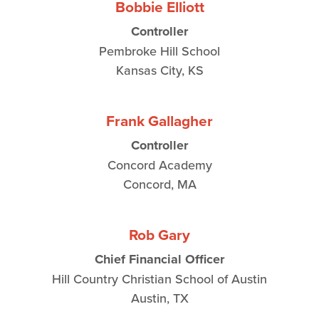
Bobbie Elliott
Controller
Pembroke Hill School
Kansas City, KS
Frank Gallagher
Controller
Concord Academy
Concord, MA
Rob Gary
Chief Financial Officer
Hill Country Christian School of Austin
Austin, TX