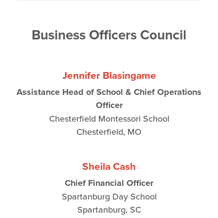
Business Officers Council
Jennifer Blasingame
Assistance Head of School & Chief Operations
Officer
Chesterfield Montessori School
Chesterfield, MO
Sheila Cash
Chief Financial Officer
Spartanburg Day School
Spartanburg, SC