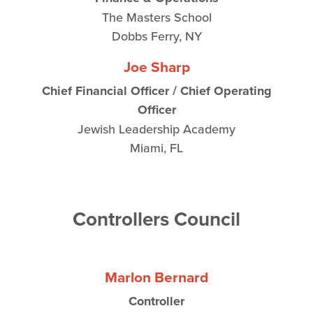
The Masters School
Dobbs Ferry, NY
Joe Sharp
Chief Financial Officer / Chief Operating
Officer
Jewish Leadership Academy
Miami, FL
Controllers Council
Marlon Bernard
Controller