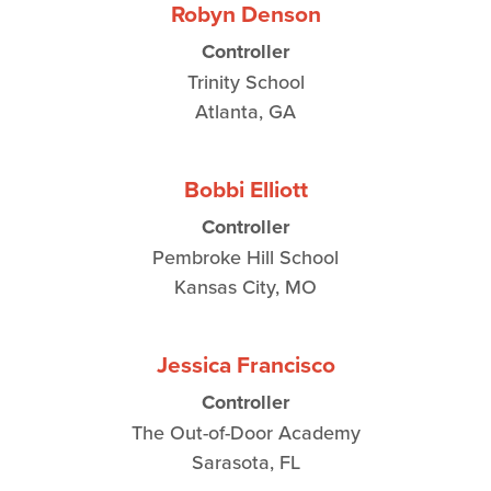
Robyn Denson
Controller
Trinity School
Atlanta, GA
Bobbi Elliott
Controller
Pembroke Hill School
Kansas City, MO
Jessica Francisco
Controller
The Out-of-Door Academy
Sarasota, FL