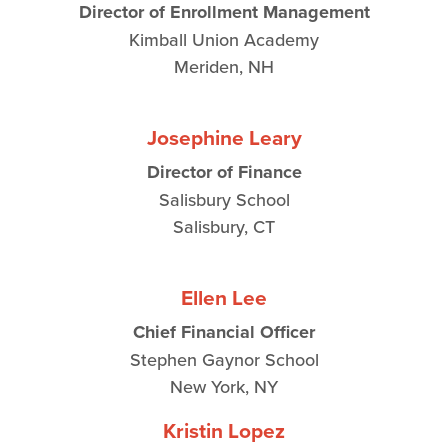
Director of Enrollment Management
Kimball Union Academy
Meriden, NH
Josephine Leary
Director of Finance
Salisbury School
Salisbury, CT
Ellen Lee
Chief Financial Officer
Stephen Gaynor School
New York, NY
Kristin Lopez