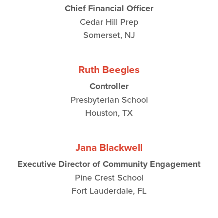
Chief Financial Officer
Cedar Hill Prep
Somerset, NJ
Ruth Beegles
Controller
Presbyterian School
Houston, TX
Jana Blackwell
Executive Director of Community Engagement
Pine Crest School
Fort Lauderdale, FL