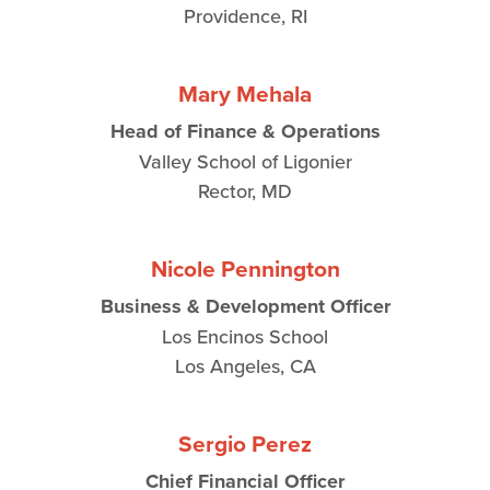
Providence, RI
Mary Mehala
Head of Finance & Operations
Valley School of Ligonier
Rector, MD
Nicole Pennington
Business & Development Officer
Los Encinos School
Los Angeles, CA
Sergio Perez
Chief Financial Officer