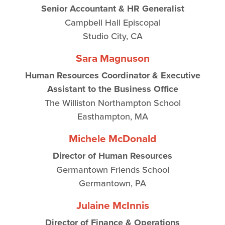
Senior Accountant & HR Generalist
Campbell Hall Episcopal
Studio City, CA
Sara Magnuson
Human Resources Coordinator & Executive
Assistant to the Business Office
The Williston Northampton School
Easthampton, MA
Michele McDonald
Director of Human Resources
Germantown Friends School
Germantown, PA
Julaine McInnis
Director of Finance & Operations