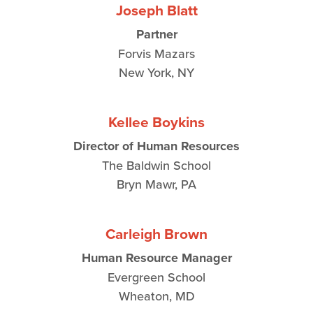
Joseph Blatt
Partner
Forvis Mazars
New York, NY
Kellee Boykins
Director of Human Resources
The Baldwin School
Bryn Mawr, PA
Carleigh Brown
Human Resource Manager
Evergreen School
Wheaton, MD