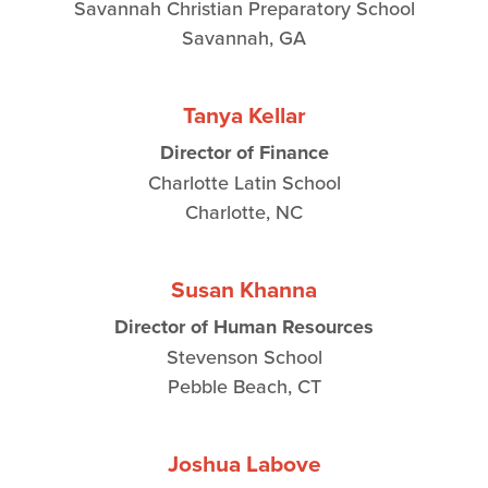
Savannah Christian Preparatory School
Savannah, GA
Tanya Kellar
Director of Finance
Charlotte Latin School
Charlotte, NC
Susan Khanna
Director of Human Resources
Stevenson School
Pebble Beach, CT
Joshua Labove