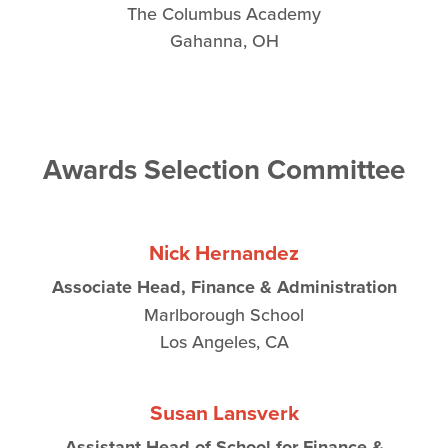
The Columbus Academy
Gahanna, OH
Awards Selection Committee
Nick Hernandez
Associate Head, Finance & Administration
Marlborough School
Los Angeles, CA
Susan Lansverk
Assistant Head of School for Finance &