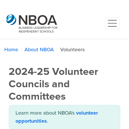
Home
About NBOA
Volunteers
2024-25 Volunteer
Councils and
Committees
Learn more about NBOA's
volunteer
opportunities
.