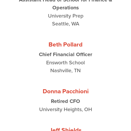
Operations
University Prep
Seattle, WA
Beth Pollard
Chief Financial Officer
Ensworth School
Nashville, TN
Donna Pacchioni
Retired CFO
University Heights, OH
Jeff Shields