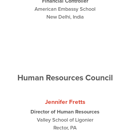
Financial Controller
American Embassy School
New Delhi, India
Human Resources Council
Jennifer Fretts
Director of Human Resources
Valley School of Ligonier
Rector, PA