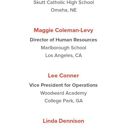
Skutt Catholic High School
Omaha, NE
Maggie Coleman-Levy
Director of Human Resources
Marlborough School
Los Angeles, CA
Lee Conner
Vice President for Operations
Woodward Academy
College Park, GA
Linda Dennison