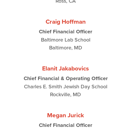
Ross, CA
Craig Hoffman
Chief Financial Officer
Baltimore Lab School
Baltimore, MD
Elanit Jakabovics
Chief Financial & Operating Officer
Charles E. Smith Jewish Day School
Rockville, MD
Megan Jurick
Chief Financial Officer