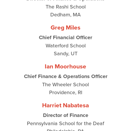
The Rashi School
Dedham, MA
Greg Miles
Chief Financial Officer
Waterford School
Sandy, UT
Ian Moorhouse
Chief Finance & Operations Officer
The Wheeler School
Providence, RI
Harriet Nabatesa
Director of Finance
Pennsylvania School for the Deaf