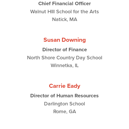
Chief Financial Officer
Walnut HIll School for the Arts
Natick, MA
Susan Downing
Director of Finance
North Shore Country Day School
Winnetka, IL
Carrie Eady
Director of Human Resources
Darlington School
Rome, GA