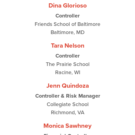
Dina Glorioso
Controller
Friends School of Baltimore
Baltimore, MD
Tara Nelson
Controller
The Prairie School
Racine, WI
Jenn Quindoza
Controller & Risk Manager
Collegiate School
Richmond, VA
Monica Sawhney