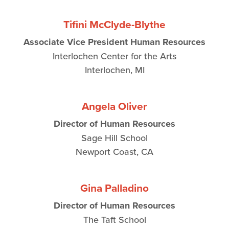
Tifini McClyde-Blythe
Associate Vice President Human Resources
Interlochen Center for the Arts
Interlochen, MI
Angela Oliver
Director of Human Resources
Sage Hill School
Newport Coast, CA
Gina Palladino
Director of Human Resources
The Taft School