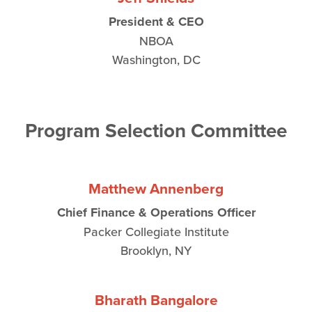
President & CEO
NBOA
Washington, DC
Program Selection Committee
Matthew Annenberg
Chief Finance & Operations Officer
Packer Collegiate Institute
Brooklyn, NY
Bharath Bangalore