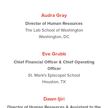
Audra Gray
Director of Human Resources
The Lab School of Washington
Washington, DC
Eve Grubb
Chief Financial Officer & Chief Operating
Officer
St. Mark's Episcopal School
Houston, TX
Dawn Ijiri
Director of Human Resources & Assistant to the