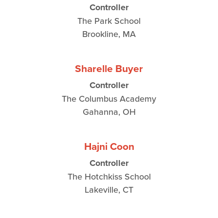
Controller
The Park School
Brookline, MA
Sharelle Buyer
Controller
The Columbus Academy
Gahanna, OH
Hajni Coon
Controller
The Hotchkiss School
Lakeville, CT