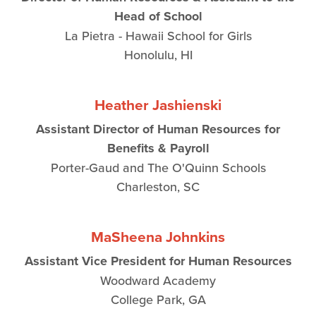
Head of School
La Pietra - Hawaii School for Girls
Honolulu, HI
Heather Jashienski
Assistant Director of Human Resources for
Benefits & Payroll
Porter-Gaud and The O'Quinn Schools
Charleston, SC
MaSheena Johnkins
Assistant Vice President for Human Resources
Woodward Academy
College Park, GA