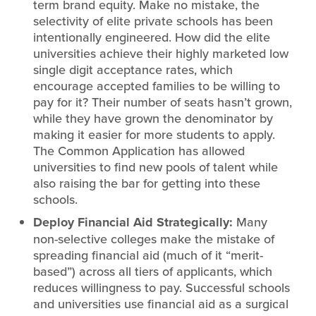
term brand equity. Make no mistake, the
selectivity of elite private schools has been
intentionally engineered. How did the elite
universities achieve their highly marketed low
single digit acceptance rates, which
encourage accepted families to be willing to
pay for it? Their number of seats hasn’t grown,
while they have grown the denominator by
making it easier for more students to apply.
The Common Application has allowed
universities to find new pools of talent while
also raising the bar for getting into these
schools.
Deploy Financial Aid Strategically:
Many
non-selective colleges make the mistake of
spreading financial aid (much of it “merit-
based”) across all tiers of applicants, which
reduces willingness to pay. Successful schools
and universities use financial aid as a surgical