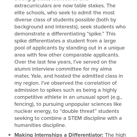
extracurriculars are now table stakes. The
elite schools, who seek to admit the most
diverse class of students possible (both by
background and interests), seek students who
demonstrate a differentiating “spike.” This
spike differentiates a student from a large
pool of applicants by standing out in a unique
area with few other comparable applicants.
Over the last few years, I’ve served on the
alumni interview committee for my alma
mater, Yale, and hosted the admitted class in
my region. I’ve observed the correlation of
admission to spikes such as being a highly
competitive athlete in an unusual sport (e.g.,
fencing), to pursuing unpopular sciences like
nuclear energy, to “double threat” students
seeking to combine a STEM discipline with a
humanities discipline.
Making Internships a Differentiator:
The high