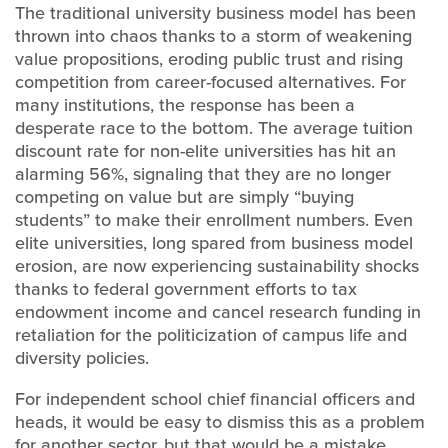
The traditional university business model has been
thrown into chaos thanks to a storm of weakening
value propositions, eroding public trust and rising
competition from career-focused alternatives. For
many institutions, the response has been a
desperate race to the bottom. The average tuition
discount rate for non-elite universities has hit an
alarming 56%, signaling that they are no longer
competing on value but are simply “buying
students” to make their enrollment numbers. Even
elite universities, long spared from business model
erosion, are now experiencing sustainability shocks
thanks to federal government efforts to tax
endowment income and cancel research funding in
retaliation for the politicization of campus life and
diversity policies.
For independent school chief financial officers and
heads, it would be easy to dismiss this as a problem
for another sector, but that would be a mistake.