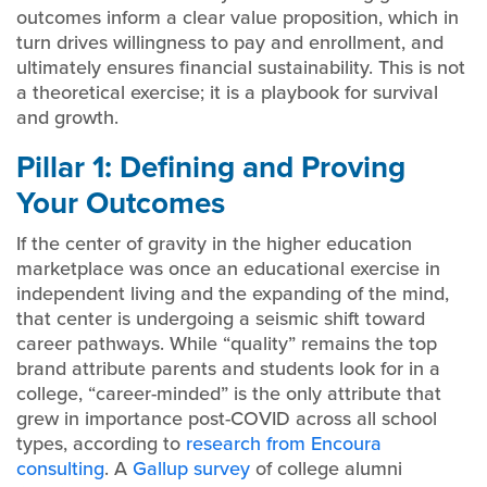
outcomes inform a clear value proposition, which in
turn drives willingness to pay and enrollment, and
ultimately ensures financial sustainability. This is not
a theoretical exercise; it is a playbook for survival
and growth.
Pillar 1: Defining and Proving
Your Outcomes
If the center of gravity in the higher education
marketplace was once an educational exercise in
independent living and the expanding of the mind,
that center is undergoing a seismic shift toward
career pathways. While “quality” remains the top
brand attribute parents and students look for in a
college, “career-minded” is the only attribute that
grew in importance post-COVID across all school
types, according to
research from Encoura
consulting
. A
Gallup survey
of college alumni