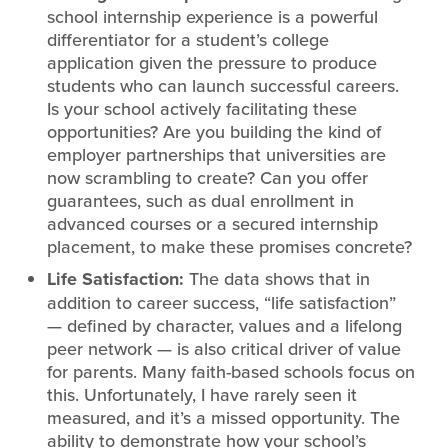
school internship experience is a powerful
differentiator for a student’s college
application given the pressure to produce
students who can launch successful careers.
Is your school actively facilitating these
opportunities? Are you building the kind of
employer partnerships that universities are
now scrambling to create? Can you offer
guarantees, such as dual enrollment in
advanced courses or a secured internship
placement, to make these promises concrete?
Life Satisfaction:
The data shows that in
addition to career success, “life satisfaction”
— defined by character, values and a lifelong
peer network — is also critical driver of value
for parents. Many faith-based schools focus on
this. Unfortunately, I have rarely seen it
measured, and it’s a missed opportunity. The
ability to demonstrate how your school’s