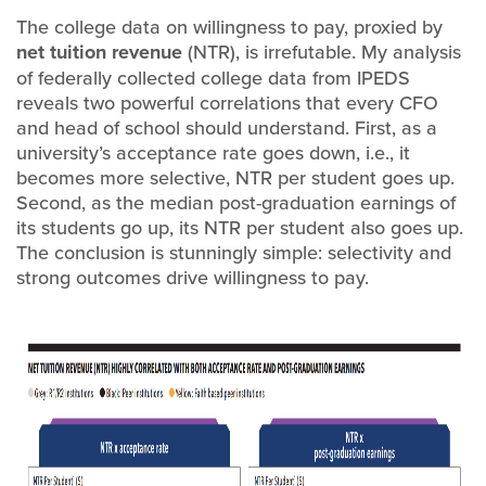
The college data on willingness to pay, proxied by
net tuition revenue
(NTR), is irrefutable. My analysis
of federally collected college data from IPEDS
reveals two powerful correlations that every CFO
and head of school should understand. First, as a
university’s acceptance rate goes down, i.e., it
becomes more selective, NTR per student goes up.
Second, as the median post-graduation earnings of
its students go up, its NTR per student also goes up.
The conclusion is stunningly simple: selectivity and
strong outcomes drive willingness to pay.