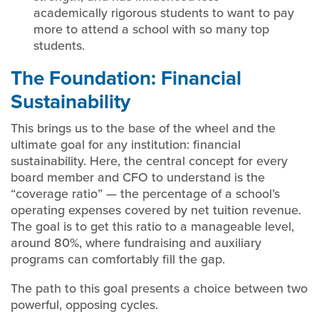
academically rigorous students to want to pay
more to attend a school with so many top
students.
The Foundation: Financial
Sustainability
This brings us to the base of the wheel and the
ultimate goal for any institution: financial
sustainability. Here, the central concept for every
board member and CFO to understand is the
“coverage ratio” — the percentage of a school’s
operating expenses covered by net tuition revenue.
The goal is to get this ratio to a manageable level,
around 80%, where fundraising and auxiliary
programs can comfortably fill the gap.
The path to this goal presents a choice between two
powerful, opposing cycles.