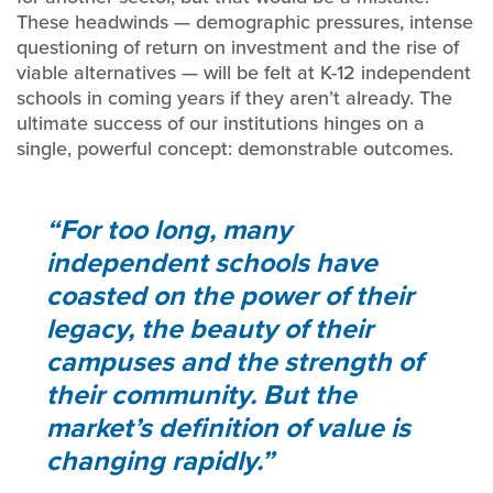
These headwinds — demographic pressures, intense
questioning of return on investment and the rise of
viable alternatives — will be felt at K-12 independent
schools in coming years if they aren’t already. The
ultimate success of our institutions hinges on a
single, powerful concept: demonstrable outcomes.
For too long, many
independent schools have
coasted on the power of their
legacy, the beauty of their
campuses and the strength of
their community. But the
market’s definition of value is
changing rapidly.