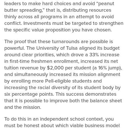
leaders to make hard choices and avoid “peanut
butter spreading,” that is, distributing resources
thinly across all programs in an attempt to avoid
conflict. Investments must be targeted to strengthen
the specific value proposition you have chosen.
The proof that these turnarounds are possible is
powerful. The University of Tulsa aligned its budget
around clear priorities, which drove a 33% increase
in first-time freshmen enrollment, increased its net
tuition revenue by $2,000 per student (a 16% jump),
and simultaneously increased its mission alignment
by enrolling more Pell-eligible students and
increasing the racial diversity of its student body by
six percentage points. This success demonstrates
that it is possible to improve both the balance sheet
and the mission.
To do this in an independent school context, you
must be honest about which viable business model