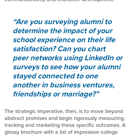
Are you surveying alumni to
determine the impact of your
school experience on their life
satisfaction? Can you chart
peer networks using LinkedIn or
surveys to see how your alumni
stayed connected to one
another in business ventures,
friendships or marriage?
The strategic imperative, then, is to move beyond
abstract promises and begin rigorously measuring,
tracking and marketing these specific outcomes. A
glossy brochure with a list of impressive college