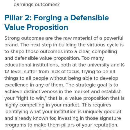
earnings outcomes?
Pillar 2: Forging a Defensible
Value Proposition
Strong outcomes are the raw material of a powerful
brand. The next step in building the virtuous cycle is
to shape those outcomes into a clear, compelling
and defensible value proposition. Too many
educational institutions, both at the university and K-
12 level, suffer from lack of focus, trying to be all
things to all people without being able to develop
excellence in any of them. The strategic goal is to
achieve distinctiveness in the market and establish
your “right to win,” that is, a value proposition that is
highly compelling in your market. This requires
identifying what your institution is uniquely good at
and already known for, investing in those signature
programs to make them pillars of your reputation,