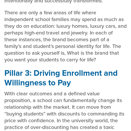
intentionally and successfully transformed.
There are only a few areas of life where
independent school families may spend as much as
they do on education: luxury homes, luxury cars, and
perhaps high-end travel and jewelry. In each of
these instances, the brand becomes part of a
family’s and student’s personal identity for life. The
question to ask yourself is, What is the brand that
you want your students to carry for life?
Pillar 3: Driving Enrollment and
Willingness to Pay
With clear outcomes and a defined value
proposition, a school can fundamentally change its
relationship with the market. It can move from
“buying students” with discounts to commanding its
price with confidence. In the university world, the
practice of over-discounting has created a toxic