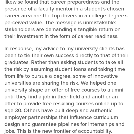
likewise found that career preparedness and the
presence of a faculty mentor in a student’s chosen
career area are the top drivers in a college degree’s
perceived value. The message is unmistakable:
stakeholders are demanding a tangible return on
their investment in the form of career readiness.
In response, my advice to my university clients has
been to tie their own success directly to that of their
graduates. Rather than asking students to take all
the risk by assuming student loans and taking time
from life to pursue a degree, some of innovative
universities are sharing the risk. We helped one
university shape an offer of free courses to alumni
until they find a job in their field and another an
offer to provide free reskilling courses online up to
age 30. Others have built deep and authentic
employer partnerships that influence curriculum
design and guarantee pipelines for internships and
jobs. This is the new frontier of accountability.