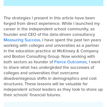
The strategies I present in this article have been
forged from direct experience. While I launched my
career in the independent school community, as
founder and CEO of the data-driven consultancy
Measuring Success
, I have spent the past ten years
working with colleges and universities as a partner
in the education practice at McKinsey & Company
and Boston Consulting Group. Now working with
both sectors as founder of
Fierce Outcomes
, I want
to share what has undergirded the successes of
colleges and universities that overcame
disadvantageous shifts in demographics and cost
structures. These lessons will be valuable for
independent school leaders as they look to shore up
their schools’ financial futures.