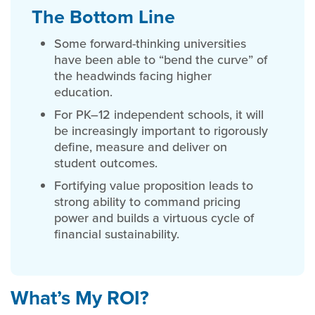
The Bottom Line
Some forward-thinking universities
have been able to “bend the curve” of
the headwinds facing higher
education.
For PK–12 independent schools, it will
be increasingly important to rigorously
define, measure and deliver on
student outcomes.
Fortifying value proposition leads to
strong ability to command pricing
power and builds a virtuous cycle of
financial sustainability.
What’s My ROI?