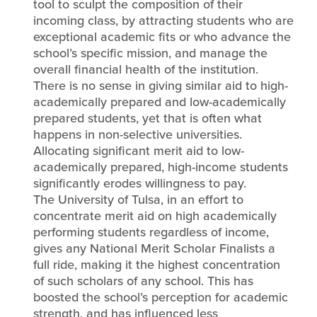
tool to sculpt the composition of their
incoming class, by attracting students who are
exceptional academic fits or who advance the
school’s specific mission, and manage the
overall financial health of the institution.
There is no sense in giving similar aid to high-
academically prepared and low-academically
prepared students, yet that is often what
happens in non-selective universities.
Allocating significant merit aid to low-
academically prepared, high-income students
significantly erodes willingness to pay.
The University of Tulsa, in an effort to
concentrate merit aid on high academically
performing students regardless of income,
gives any National Merit Scholar Finalists a
full ride, making it the highest concentration
of such scholars of any school. This has
boosted the school’s perception for academic
strength, and has influenced less