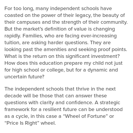
For too long, many independent schools have
coasted on the power of their legacy, the beauty of
their campuses and the strength of their community.
But the market’s definition of value is changing
rapidly. Families, who are facing ever-increasing
tuition, are asking harder questions. They are
looking past the amenities and seeking proof points.
What is the return on this significant investment?
How does this education prepare my child not just
for high school or college, but for a dynamic and
uncertain future?
The independent schools that thrive in the next
decade will be those that can answer these
questions with clarity and confidence. A strategic
framework for a resilient future can be understood
as a cycle, in this case a “Wheel of Fortune” or
“Price Is Right” wheel.