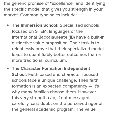
the generic promise of “excellence” and identifying
the specific model that gives you strength in your
market. Common typologies include:
The Immersion School:
Specialized schools
focused on STEM, languages or the
International Baccalaureate (IB) have a built-in
distinctive value proposition. Their task is to
relentlessly prove that their specialized model
leads to quantifiably better outcomes than a
more traditional curriculum.
The Character Formation Independent
School:
Faith-based and character-focused
schools face a unique challenge. Their faith
formation is an expected competency — it’s
why many families choose them. However,
this very strength can, if not messaged
carefully, cast doubt on the perceived rigor of
the general academic program. The value