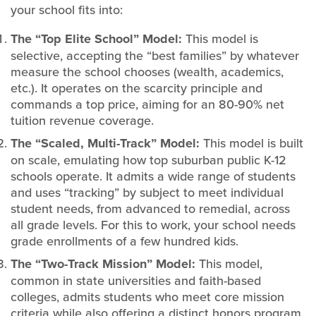
your school fits into:
The “Top Elite School” Model:
This model is
selective, accepting the “best families” by whatever
measure the school chooses (wealth, academics,
etc.). It operates on the scarcity principle and
commands a top price, aiming for an 80-90% net
tuition revenue coverage.
The “Scaled, Multi-Track” Model:
This model is built
on scale, emulating how top suburban public K-12
schools operate. It admits a wide range of students
and uses “tracking” by subject to meet individual
student needs, from advanced to remedial, across
all grade levels. For this to work, your school needs
grade enrollments of a few hundred kids.
The “Two-Track Mission” Model:
This model,
common in state universities and faith-based
colleges, admits students who meet core mission
criteria while also offering a distinct honors program