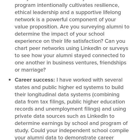
program intentionally cultivates resilience,
ethical leadership and a supportive lifelong
network is a powerful component of your
value proposition. Are you surveying alumni to
determine the impact of your school
experience on their life satisfaction? Can you
chart peer networks using LinkedIn or surveys
to see how your alumni stayed connected to
one another in business ventures, friendships
or marriage?
Career success:
I have worked with several
states and public higher ed systems to build
their longitudinal data systems (combining
data from tax filings, public higher education
records and unemployment filings) and using
private data sources such as LinkedIn to
determine earnings by school and program of
study. Could your independent school compile
your alumni data to demonstrate career