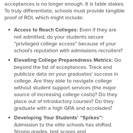
acceptances is no longer enough. It is table stakes.
To truly differentiate, schools must provide tangible
proof of ROI, which might include:
Access to Reach Colleges:
Even if they are
not admitted, do your students secure
“privileged college access” because of your
school’s reputation with admissions recruiters?
Elevating College Preparedness Metrics:
Go
beyond the list of acceptances. Track and
publicize data on your graduates’ success in
college. Are they able to navigate college
without student support services (the major
source of increasing college costs)? Do they
place out of introductory courses? Do they
graduate with a high GPA and accolades?
Developing Your Students’ “Spikes”:
Admission to the elite schools has shifted.
Strong grades, test scores and