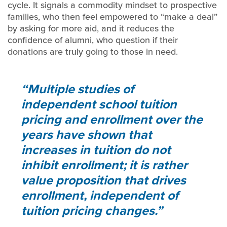
cycle. It signals a commodity mindset to prospective
families, who then feel empowered to “make a deal”
by asking for more aid, and it reduces the
confidence of alumni, who question if their
donations are truly going to those in need.
Multiple studies of
independent school tuition
pricing and enrollment over the
years have shown that
increases in tuition do not
inhibit enrollment; it is rather
value proposition that drives
enrollment, independent of
tuition pricing changes.