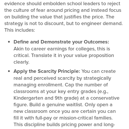
evidence should embolden school leaders to reject
the culture of fear around pricing and instead focus
on building the value that justifies the price. The
strategy is not to discount, but to engineer demand.
This includes:
Define and Demonstrate your Outcomes:
Akin to career earnings for colleges, this is
critical. Translate it in your value proposition
clearly.
Apply the Scarcity Principle:
You can create
real and perceived scarcity by strategically
managing enrollment. Cap the number of
classrooms at your key entry grades (e.g.,
Kindergarten and 9th grade) at a conservative
figure. Build a genuine waitlist. Only open a
new classroom once you are certain you can
fill it with full-pay or mission-critical families.
This discipline builds pricing power and long-