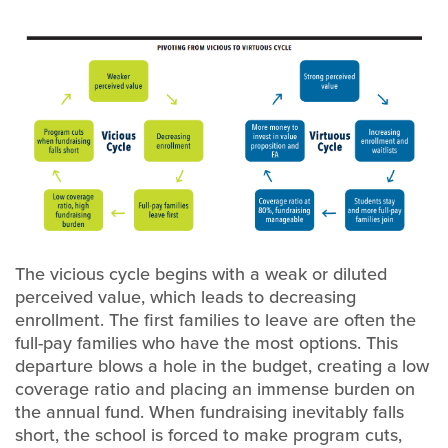
The vicious cycle begins with a weak or diluted
perceived value, which leads to decreasing
enrollment. The first families to leave are often the
full-pay families who have the most options. This
departure blows a hole in the budget, creating a low
coverage ratio and placing an immense burden on
the annual fund. When fundraising inevitably falls
short, the school is forced to make program cuts,