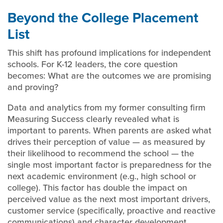
Beyond the College Placement
List
This shift has profound implications for independent
schools. For K-12 leaders, the core question
becomes: What are the outcomes we are promising
and proving?
Data and analytics from my former consulting firm
Measuring Success clearly revealed what is
important to parents. When parents are asked what
drives their perception of value — as measured by
their likelihood to recommend the school — the
single most important factor is preparedness for the
next academic environment (e.g., high school or
college). This factor has double the impact on
perceived value as the next most important drivers,
customer service (specifically, proactive and reactive
communications) and character development.