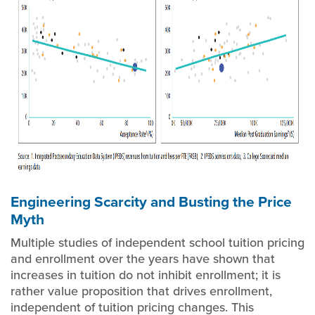
Engineering Scarcity and Busting the Price
Myth
Multiple studies of independent school tuition pricing
and enrollment over the years have shown that
increases in tuition do not inhibit enrollment; it is
rather value proposition that drives enrollment,
independent of tuition pricing changes. This