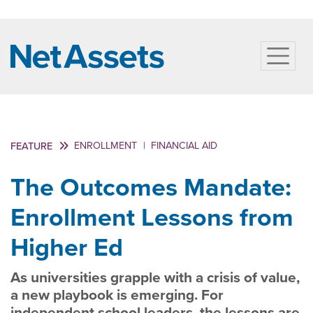
ENROLLMENT
|
FINANCIAL AID
FEATURE
The Outcomes Mandate:
Enrollment Lessons from
Higher Ed
As universities grapple with a crisis of value,
a new playbook is emerging. For
independent school leaders, the lessons are