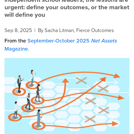
urgent: define your outcomes, or the market
will define you
Sep 8, 2025
| By Sacha Litman, Fierce Outcomes
From the
September-October 2025
Net Assets
Magazine.