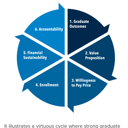
It illustrates a virtuous cycle where strong graduate