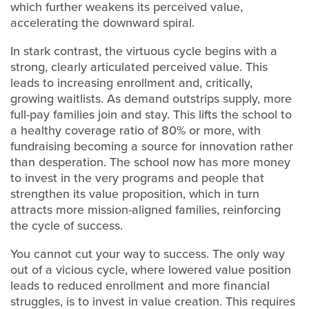
which further weakens its perceived value,
accelerating the downward spiral.
In stark contrast, the virtuous cycle begins with a
strong, clearly articulated perceived value. This
leads to increasing enrollment and, critically,
growing waitlists. As demand outstrips supply, more
full-pay families join and stay. This lifts the school to
a healthy coverage ratio of 80% or more, with
fundraising becoming a source for innovation rather
than desperation. The school now has more money
to invest in the very programs and people that
strengthen its value proposition, which in turn
attracts more mission-aligned families, reinforcing
the cycle of success.
You cannot cut your way to success. The only way
out of a vicious cycle, where lowered value position
leads to reduced enrollment and more financial
struggles, is to invest in value creation. This requires