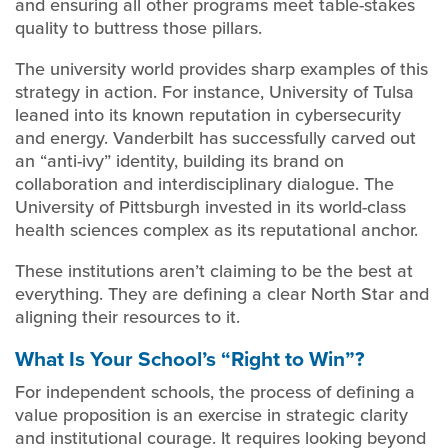
and ensuring all other programs meet table-stakes
quality to buttress those pillars.
The university world provides sharp examples of this
strategy in action. For instance, University of Tulsa
leaned into its known reputation in cybersecurity
and energy. Vanderbilt has successfully carved out
an “anti-ivy” identity, building its brand on
collaboration and interdisciplinary dialogue. The
University of Pittsburgh invested in its world-class
health sciences complex as its reputational anchor.
These institutions aren’t claiming to be the best at
everything. They are defining a clear North Star and
aligning their resources to it.
What Is Your School’s “Right to Win”?
For independent schools, the process of defining a
value proposition is an exercise in strategic clarity
and institutional courage. It requires looking beyond