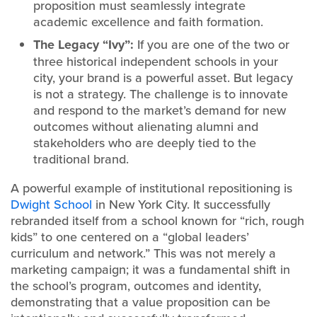
proposition must seamlessly integrate
academic excellence and faith formation.
The Legacy “Ivy”:
If you are one of the two or
three historical independent schools in your
city, your brand is a powerful asset. But legacy
is not a strategy. The challenge is to innovate
and respond to the market’s demand for new
outcomes without alienating alumni and
stakeholders who are deeply tied to the
traditional brand.
A powerful example of institutional repositioning is
Dwight School
in New York City. It successfully
rebranded itself from a school known for “rich, rough
kids” to one centered on a “global leaders’
curriculum and network.” This was not merely a
marketing campaign; it was a fundamental shift in
the school’s program, outcomes and identity,
demonstrating that a value proposition can be