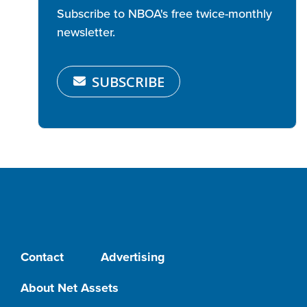
Subscribe to NBOA's free twice-monthly
newsletter.
SUBSCRIBE
Contact
Advertising
About Net Assets