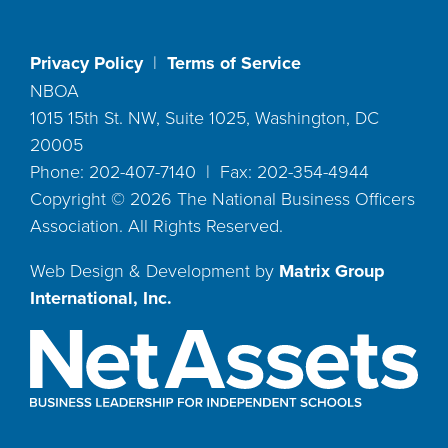
Privacy Policy
|
Terms of Service
NBOA
1015 15th St. NW, Suite 1025, Washington, DC
20005
Phone: 202-407-7140 | Fax: 202-354-4944
Copyright ©
2026
The National Business Officers
Association. All Rights Reserved.
Web Design & Development by
Matrix Group
International, Inc.