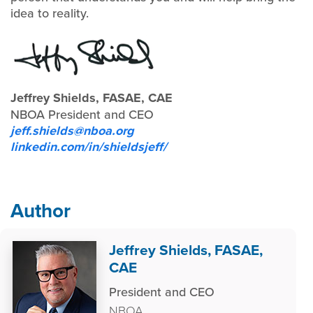
idea to reality.
Jeffrey Shields, FASAE, CAE
NBOA President and CEO
jeff.shields@nboa.org
linkedin.com/in/shieldsjeff/
Author
Jeffrey Shields, FASAE,
CAE
President and CEO
NBOA