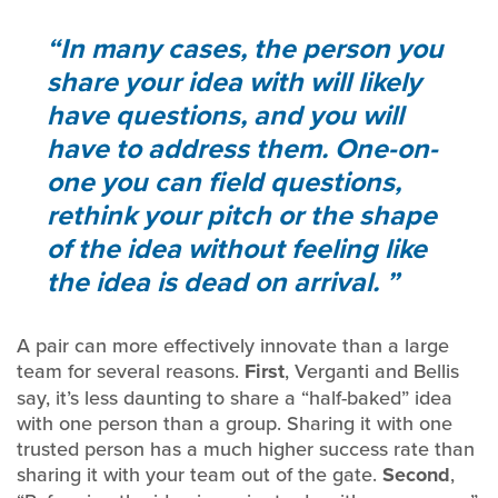
In many cases, the person you
share your idea with will likely
have questions, and you will
have to address them. One-on-
one you can field questions,
rethink your pitch or the shape
of the idea without feeling like
the idea is dead on arrival.
A pair can more effectively innovate than a large
team for several reasons.
First
, Verganti and Bellis
say, it’s less daunting to share a “half-baked” idea
with one person than a group. Sharing it with one
trusted person has a much higher success rate than
sharing it with your team out of the gate.
Second
,