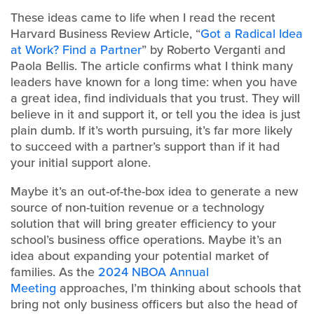
These ideas came to life when I read the recent
Harvard Business Review Article, “
Got a Radical Idea
at Work? Find a Partner
” by Roberto Verganti and
Paola Bellis. The article confirms what I think many
leaders have known for a long time: when you have
a great idea, find individuals that you trust. They will
believe in it and support it, or tell you the idea is just
plain dumb. If it’s worth pursuing, it’s far more likely
to succeed with a partner’s support than if it had
your initial support alone.
Maybe it’s an out-of-the-box idea to generate a new
source of non-tuition revenue or a technology
solution that will bring greater efficiency to your
school’s business office operations. Maybe it’s an
idea about expanding your potential market of
families. As the
2024 NBOA Annual
Meeting
approaches, I’m thinking about schools that
bring not only business officers but also the head of