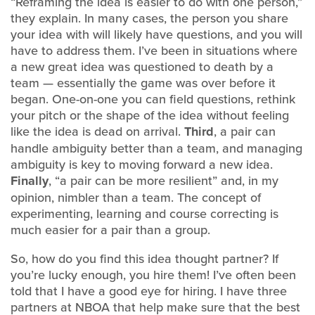
“Reframing the idea is easier to do with one person,”
they explain. In many cases, the person you share
your idea with will likely have questions, and you will
have to address them. I’ve been in situations where
a new great idea was questioned to death by a
team — essentially the game was over before it
began. One-on-one you can field questions, rethink
your pitch or the shape of the idea without feeling
like the idea is dead on arrival.
Third
, a pair can
handle ambiguity better than a team, and managing
ambiguity is key to moving forward a new idea.
Finally
, “a pair can be more resilient” and, in my
opinion, nimbler than a team. The concept of
experimenting, learning and course correcting is
much easier for a pair than a group.
So, how do you find this idea thought partner? If
you’re lucky enough, you hire them! I’ve often been
told that I have a good eye for hiring. I have three
partners at NBOA that help make sure that the best