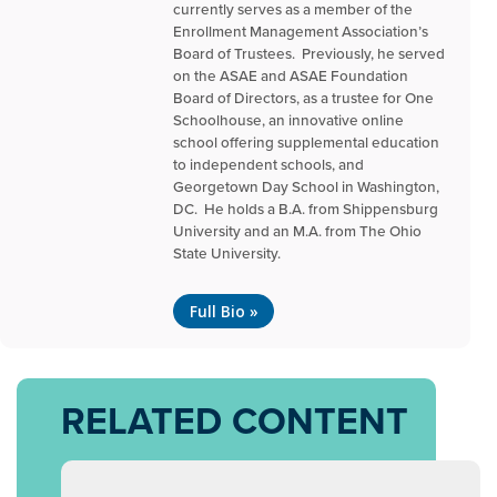
currently serves as a member of the
Enrollment Management Association’s
Board of Trustees. Previously, he served
on the ASAE and ASAE Foundation
Board of Directors, as a trustee for One
Schoolhouse, an innovative online
school offering supplemental education
to independent schools, and
Georgetown Day School in Washington,
DC. He holds a B.A. from Shippensburg
University and an M.A. from The Ohio
State University.
Full Bio »
RELATED CONTENT