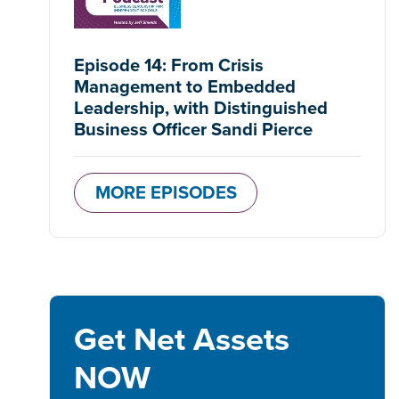
Episode 14: From Crisis
Management to Embedded
Leadership, with Distinguished
Business Officer Sandi Pierce
MORE EPISODES
Get Net Assets
NOW