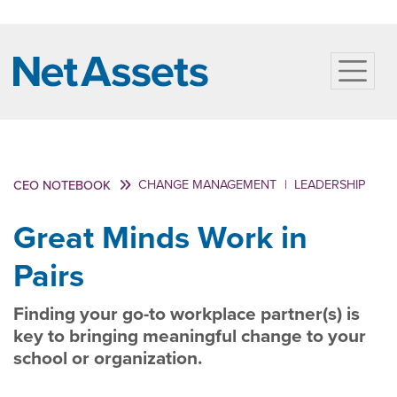
CHANGE MANAGEMENT
|
LEADERSHIP
CEO NOTEBOOK
Great Minds Work in
Pairs
Finding your go-to workplace partner(s) is
key to bringing meaningful change to your
school or organization.