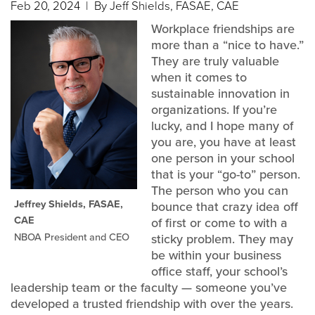
Feb 20, 2024
| By Jeff Shields, FASAE, CAE
Workplace friendships are
more than a “nice to have.”
They are truly valuable
when it comes to
sustainable innovation in
organizations. If you’re
lucky, and I hope many of
you are, you have at least
one person in your school
that is your “go-to” person.
The person who you can
Jeffrey Shields, FASAE,
bounce that crazy idea off
CAE
of first or come to with a
NBOA President and CEO
sticky problem. They may
be within your business
office staff, your school’s
leadership team or the faculty — someone you’ve
developed a trusted friendship with over the years.