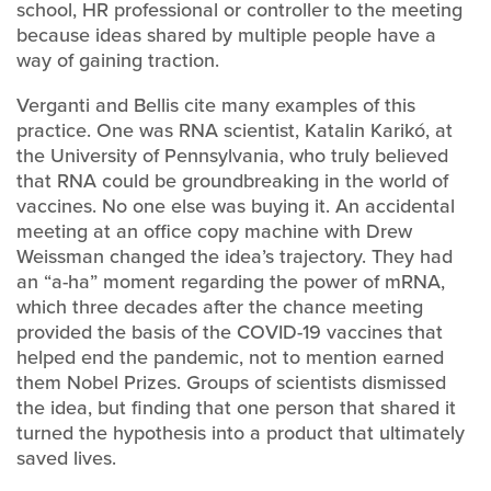
school, HR professional or controller to the meeting
because ideas shared by multiple people have a
way of gaining traction.
Verganti and Bellis cite many examples of this
practice. One was RNA scientist, Katalin Karikó, at
the University of Pennsylvania, who truly believed
that RNA could be groundbreaking in the world of
vaccines. No one else was buying it. An accidental
meeting at an office copy machine with Drew
Weissman changed the idea’s trajectory. They had
an “a-ha” moment regarding the power of mRNA,
which three decades after the chance meeting
provided the basis of the COVID-19 vaccines that
helped end the pandemic, not to mention earned
them Nobel Prizes. Groups of scientists dismissed
the idea, but finding that one person that shared it
turned the hypothesis into a product that ultimately
saved lives.