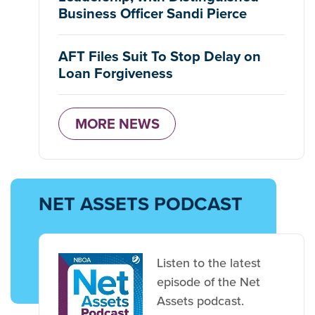
Business Officer Sandi Pierce
AFT Files Suit To Stop Delay on
Loan Forgiveness
MORE NEWS
NET ASSETS PODCAST
Listen to the latest
episode of the Net
Assets podcast.