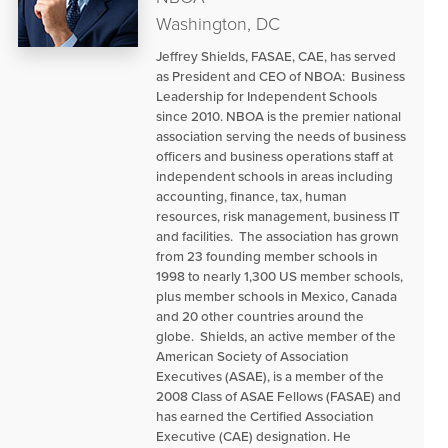
Washington, DC
Jeffrey Shields, FASAE, CAE, has served
as President and CEO of NBOA: Business
Leadership for Independent Schools
since 2010. NBOA is the premier national
association serving the needs of business
officers and business operations staff at
independent schools in areas including
accounting, finance, tax, human
resources, risk management, business IT
and facilities. The association has grown
from 23 founding member schools in
1998 to nearly 1,300 US member schools,
plus member schools in Mexico, Canada
and 20 other countries around the
globe. Shields, an active member of the
American Society of Association
Executives (ASAE), is a member of the
2008 Class of ASAE Fellows (FASAE) and
has earned the Certified Association
Executive (CAE) designation. He