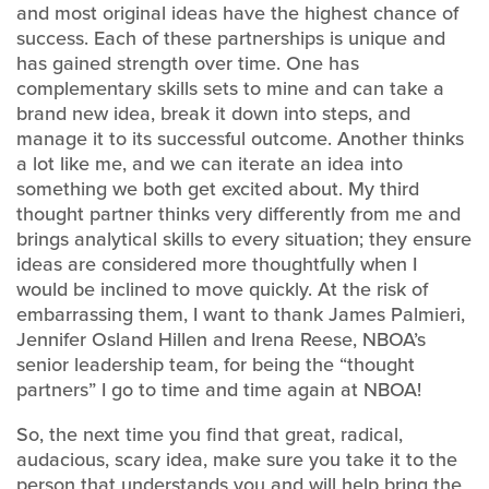
and most original ideas have the highest chance of
success. Each of these partnerships is unique and
has gained strength over time. One has
complementary skills sets to mine and can take a
brand new idea, break it down into steps, and
manage it to its successful outcome. Another thinks
a lot like me, and we can iterate an idea into
something we both get excited about. My third
thought partner thinks very differently from me and
brings analytical skills to every situation; they ensure
ideas are considered more thoughtfully when I
would be inclined to move quickly. At the risk of
embarrassing them, I want to thank James Palmieri,
Jennifer Osland Hillen and Irena Reese, NBOA’s
senior leadership team, for being the “thought
partners” I go to time and time again at NBOA!
So, the next time you find that great, radical,
audacious, scary idea, make sure you take it to the
person that understands you and will help bring the