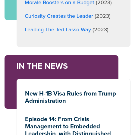
Morale Boosters on a Budget
(2023)
Curiosity Creates the Leader
(2023)
Leading The Ted Lasso Way
(2023)
IN THE NEWS
New H-1B Visa Rules from Trump
Administration
Episode 14: From Crisis
Management to Embedded
Leadership, with Distinguished